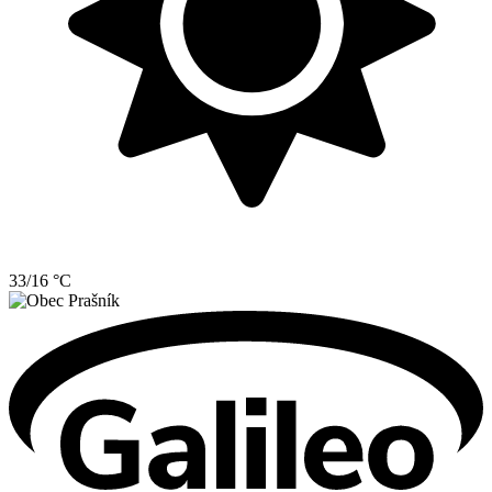
33/16 °C