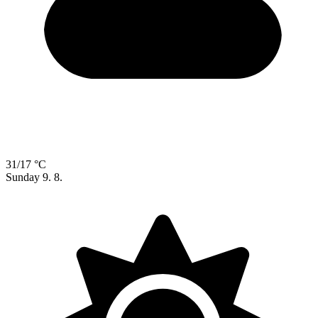
31/17 °C
Sunday
9. 8.