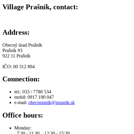
Village Prašník, contact:
Address:
Obecný úrad Prašník
Prašník 93
922 11 Prašník
IČO: 00 312 894
Connection:
tel.: 033 / 7780 534
mobil: 0917 190 047
e-mail:
obecprasnik@prasnik.sk
Office hours:
Monday:
7:30 - 11:30 12:30 - 15:30