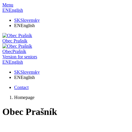
Menu
EN
English
SK
Slovensky
EN
English
Obec
Prašník
Obec
Prašník
Version for seniors
EN
English
SK
Slovensky
EN
English
Contact
Homepage
Obec Prašník