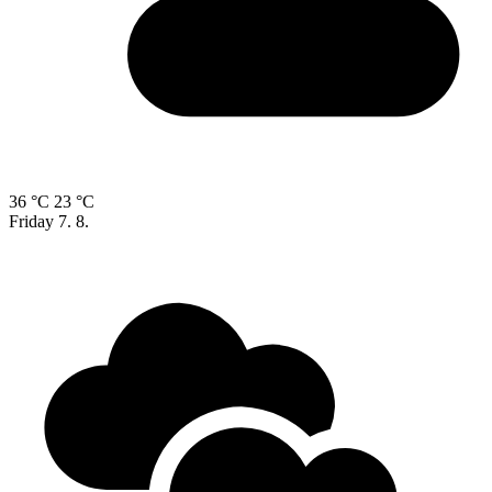
36 °C
23 °C
Friday
7. 8.