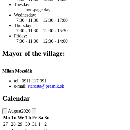
Tuesday:
non-page day
Wednesday:
7:30 - 11:30 12:30 - 17:00
Thursday:
7:30 - 11:30 12:30 - 15:30
Friday:
7:30 - 11:30 12:30 - 14:00
Mayor of the village:
Milan Mozolák
tel.: 0911 117 991
e-mail:
starosta@prasnik.sk
Calendar
August
2026
Mo
Tu
We
Th
Fr
Sa
Su
27
28
29
30
31
1
2