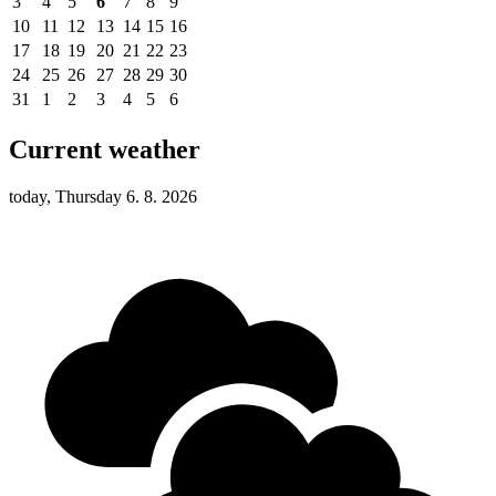
3
4
5
6
7
8
9
10
11
12
13
14
15
16
17
18
19
20
21
22
23
24
25
26
27
28
29
30
31
1
2
3
4
5
6
Current weather
today, Thursday 6. 8. 2026