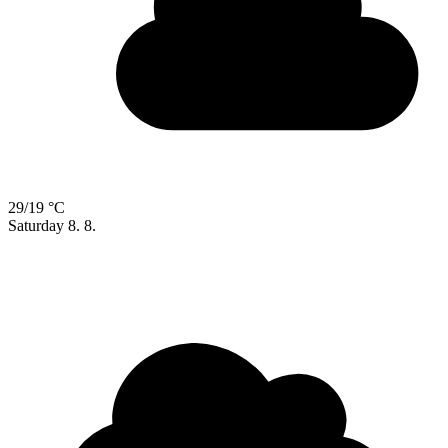
29/19 °C
Saturday
8. 8.